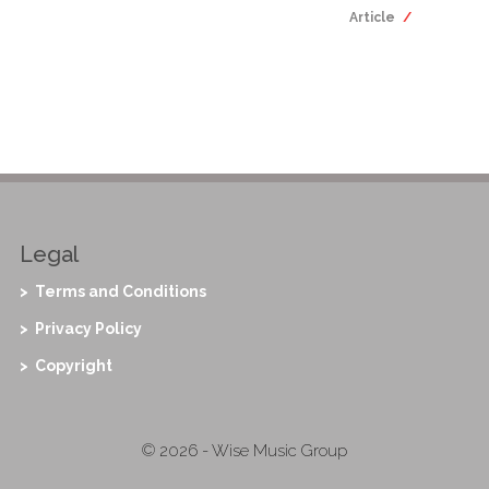
Article
Legal
> Terms and Conditions
> Privacy Policy
> Copyright
© 2026 - Wise Music Group