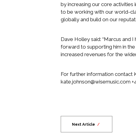
by increasing our core activities 
to be working with our world-cl
globally and build on our reputati
Dave Holley said: “Marcus and I
forward to supporting him in the
increased revenues for the wider g
For further information contact
kate.johnson@wisemusic.com
+4
Next Article