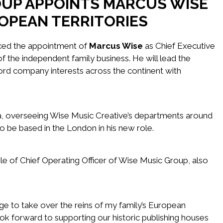
OUP APPOINTS MARCUS WISE
OPEAN TERRITORIES
ed the appointment of
Marcus Wise
as Chief Executive
f the independent family business. He will lead the
ord company interests across the continent with
a, overseeing Wise Music Creative’s departments around
to be based in the London in his new role.
e of Chief Operating Officer of Wise Music Group, also
lege to take over the reins of my family’s European
ook forward to supporting our historic publishing houses