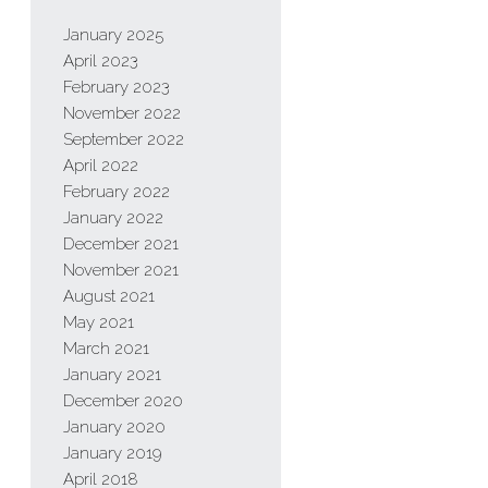
January 2025
April 2023
February 2023
November 2022
September 2022
April 2022
February 2022
January 2022
December 2021
November 2021
August 2021
May 2021
March 2021
January 2021
December 2020
January 2020
January 2019
April 2018