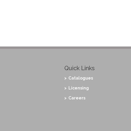
Quick Links
> Catalogues
> Licensing
> Careers