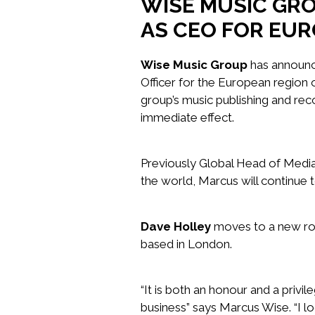
WISE MUSIC GR
AS CEO FOR EUR
Wise Music Group
has announc
Officer for the European region o
group’s music publishing and rec
immediate effect.
Previously Global Head of Medi
the world, Marcus will continue 
Dave Holley
moves to a new rol
based in London.
“It is both an honour and a privi
business” says Marcus Wise. “I l