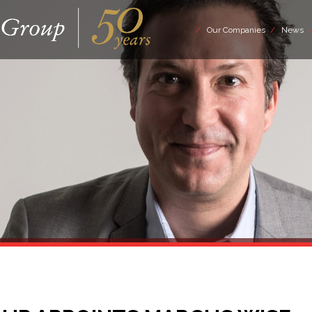
Our Companies
News