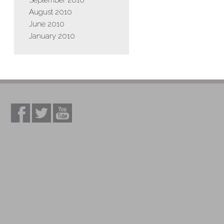
September 2010
August 2010
June 2010
January 2010