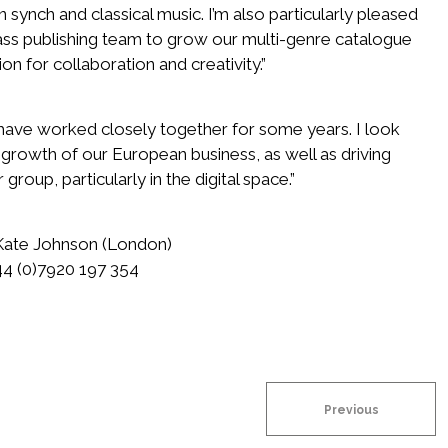
in synch and classical music. I’m also particularly pleased
ass publishing team to grow our multi-genre catalogue
on for collaboration and creativity.”
 have worked closely together for some years. I look
 growth of our European business, as well as driving
roup, particularly in the digital space.”
 Kate Johnson (London)
4 (0)7920 197 354
Previous