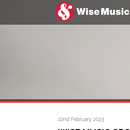
22nd February 2023