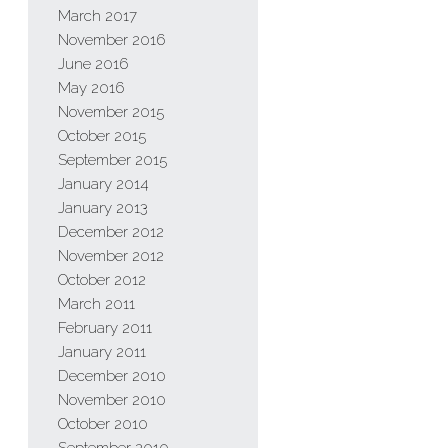
March 2017
November 2016
June 2016
May 2016
November 2015
October 2015
September 2015
January 2014
January 2013
December 2012
November 2012
October 2012
March 2011
February 2011
January 2011
December 2010
November 2010
October 2010