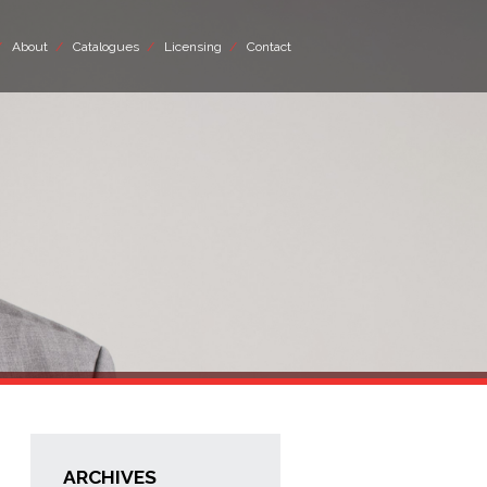
About
Catalogues
Licensing
Contact
ARCHIVES