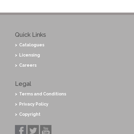
Quick Links
> Catalogues
> Licensing
> Careers
Legal
> Terms and Conditions
> Privacy Policy
> Copyright