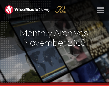
Monthly Archives:
November 2016