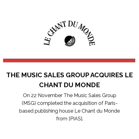
THE MUSIC SALES GROUP ACQUIRES LE
CHANT DU MONDE
On 22 November The Music Sales Group
(MSG) completed the acquisition of Paris-
based publishing house Le Chant du Monde
from [PIAS].