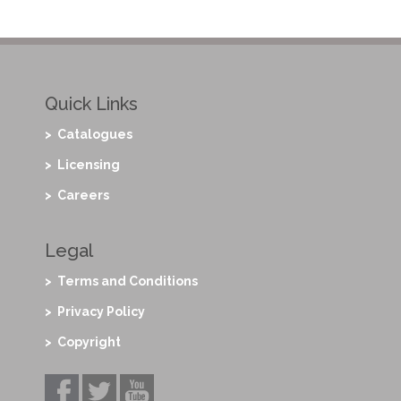
Quick Links
> Catalogues
> Licensing
> Careers
Legal
> Terms and Conditions
> Privacy Policy
> Copyright