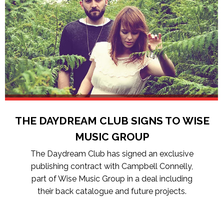
THE DAYDREAM CLUB SIGNS TO WISE
MUSIC GROUP
The Daydream Club has signed an exclusive
publishing contract with Campbell Connelly,
part of Wise Music Group in a deal including
their back catalogue and future projects.