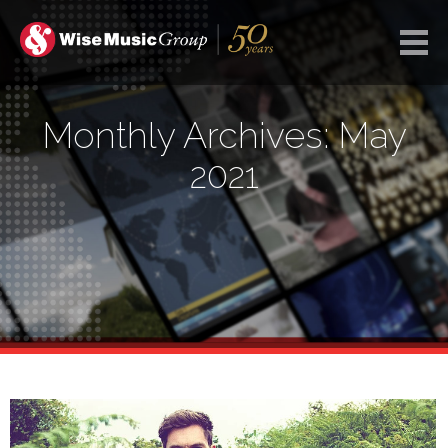
Monthly Archives: May
2021