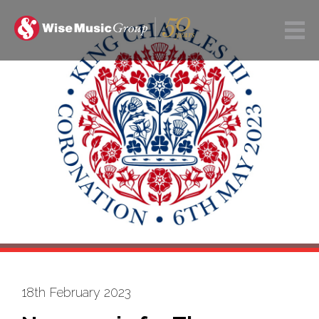
18th February 2023