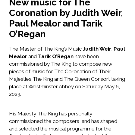
New music for The
Coronation by Judith Weir,
Paul Mealor and Tarik
O’Regan
The Master of The King’s Music
Judith Weir
,
Paul
Mealor
and
Tarik O’Regan
have been
commissioned by The King to compose new
pieces of music for The Coronation of Their
Majesties The King and The Queen Consort taking
place at Westminster Abbey on Saturday May 6,
2023.
His Majesty The King has personally
commissioned the composers, and has shaped
and selected the musical programme for the