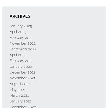
ARCHIVES
January 2025
April 2023
February 2023
November 2022
September 2022
April 2022
February 2022
January 2022
December 2021
November 2021
August 2021
May 2021
March 2021
January 2021
December 2020