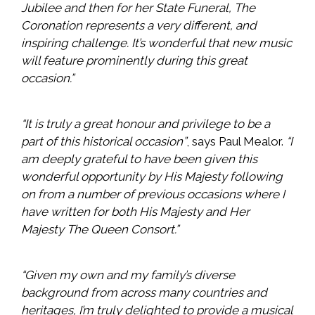
Jubilee and then for her State Funeral, The
Coronation represents a very different, and
inspiring challenge. It’s wonderful that new music
will feature prominently during this great
occasion.”
“It is truly a great honour and privilege to be a
part of this historical occasion”
, says Paul Mealor.
“I
am deeply grateful to have been given this
wonderful opportunity by His Majesty following
on from a number of previous occasions where I
have written for both His Majesty and Her
Majesty The Queen Consort.”
“Given my own and my family’s diverse
background from across many countries and
heritages, I’m truly delighted to provide a musical