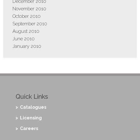
December 2010
November 2010
October 2010
September 2010
August 2010
June 2010
January 2010
Quick Links
> Catalogues
> Licensing
> Careers