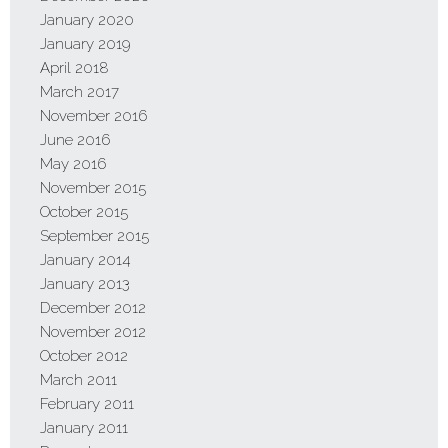
January 2020
January 2019
April 2018
March 2017
November 2016
June 2016
May 2016
November 2015
October 2015
September 2015
January 2014
January 2013
December 2012
November 2012
October 2012
March 2011
February 2011
January 2011