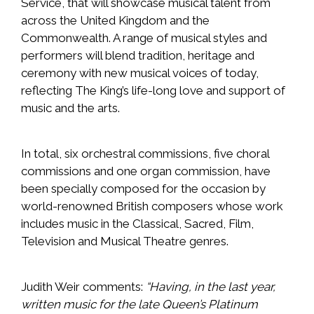
Service, that will showcase musical talent from
across the United Kingdom and the
Commonwealth. A range of musical styles and
performers will blend tradition, heritage and
ceremony with new musical voices of today,
reflecting The King’s life-long love and support of
music and the arts.
In total, six orchestral commissions, five choral
commissions and one organ commission, have
been specially composed for the occasion by
world-renowned British composers whose work
includes music in the Classical, Sacred, Film,
Television and Musical Theatre genres.
Judith Weir comments:
“Having, in the last year,
written music for the late Queen’s Platinum