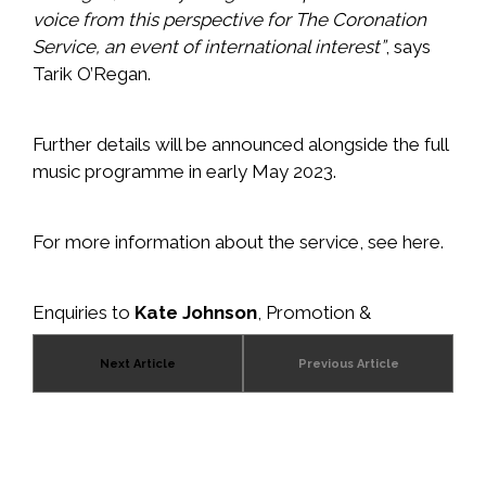
voice from this perspective for The Coronation
Service, an event of international interest”
, says
Tarik O’Regan.
Further details will be announced alongside the full
music programme in early May 2023.
For more information about the service, see
here
.
Enquiries to
Kate Johnson
, Promotion &
Communications Director, Wise Music Group.
Next Article
Previous Article