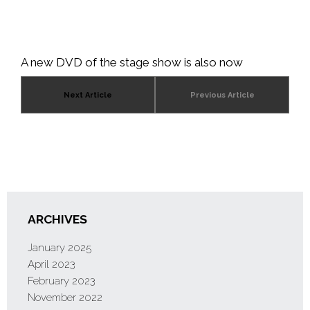
A new DVD of the stage show is also now
available. This can be purchased from
Amazon
Next Article
Previous Article
ARCHIVES
January 2025
April 2023
February 2023
November 2022