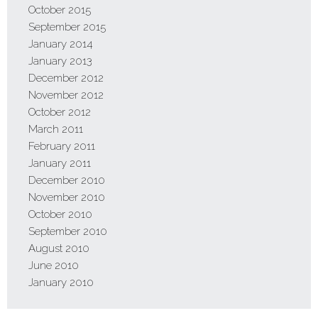
October 2015
September 2015
January 2014
January 2013
December 2012
November 2012
October 2012
March 2011
February 2011
January 2011
December 2010
November 2010
October 2010
September 2010
August 2010
June 2010
January 2010