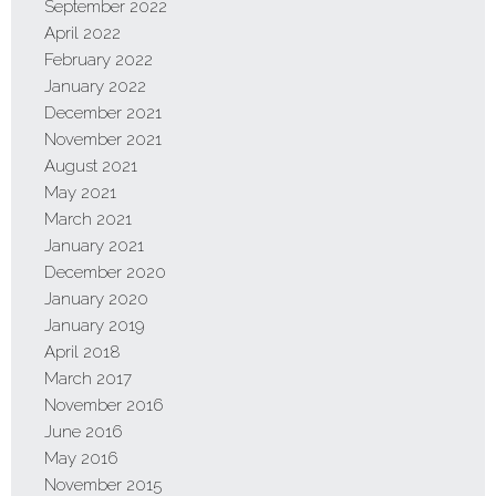
September 2022
April 2022
February 2022
January 2022
December 2021
November 2021
August 2021
May 2021
March 2021
January 2021
December 2020
January 2020
January 2019
April 2018
March 2017
November 2016
June 2016
May 2016
November 2015