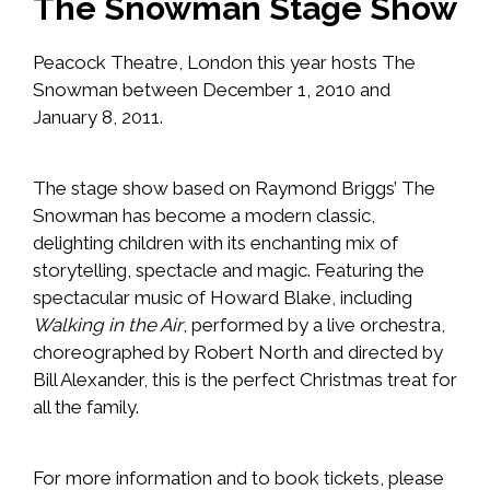
The Snowman Stage Show
Peacock Theatre, London this year hosts The
Snowman between December 1, 2010 and
January 8, 2011.
The stage show based on Raymond Briggs’
The
Snowman
has become a modern classic,
delighting children with its enchanting mix of
storytelling, spectacle and magic. Featuring the
spectacular music of
Howard Blake
, including
Walking in the Air
, performed by a live orchestra,
choreographed by Robert North and directed by
Bill Alexander, this is the perfect Christmas treat for
all the family.
For more information and to book tickets, please