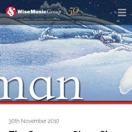
30th November 2010