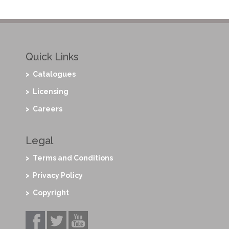
Quick Links
> Catalogues
> Licensing
> Careers
Legal
> Terms and Conditions
> Privacy Policy
> Copyright