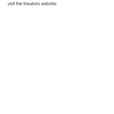
visit
the theatre’s website