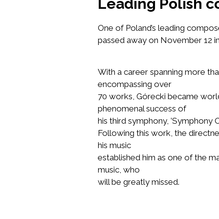
Leading Polish c
One of Poland’s leading compo
passed away on November 12 in K
With a career spanning more tha
encompassing over
70 works, Górecki became worl
phenomenal success of
his third symphony,
’Symphony O
Following this work, the directn
his music
established him as one of the m
music, who
will be greatly missed.