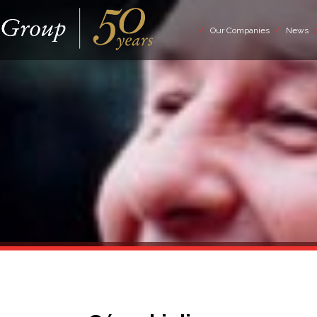
Our Companies
News