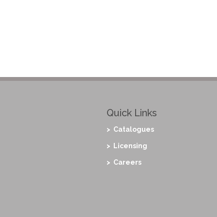
Quick Links
> Catalogues
> Licensing
> Careers