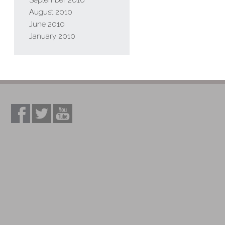
September 2010
August 2010
June 2010
January 2010