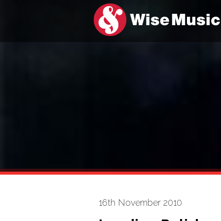
16th November 2010