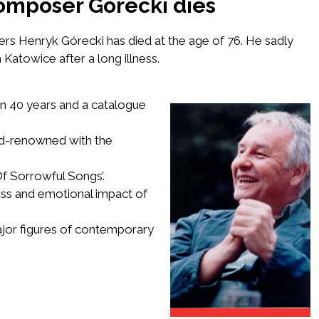
omposer Górecki dies
sers
Henryk Górecki
has died at the age of 76. He sadly
atowice after a long illness.
n 40 years and a catalogue
d-renowned with the
f Sorrowful Songs’
.
ess and emotional impact of
ajor figures of contemporary