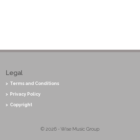
Legal
> Terms and Conditions
> Privacy Policy
> Copyright
© 2026 - Wise Music Group