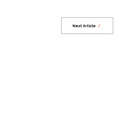
Next Article