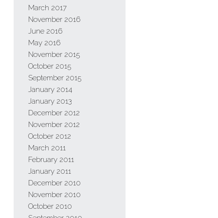
March 2017
November 2016
June 2016
May 2016
November 2015
October 2015
September 2015
January 2014
January 2013
December 2012
November 2012
October 2012
March 2011
February 2011
January 2011
December 2010
November 2010
October 2010