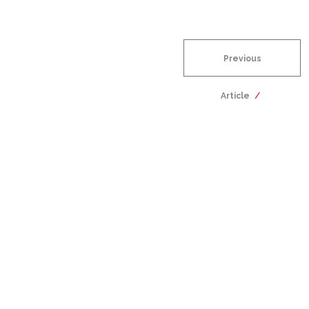
Previous
Article