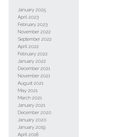
January 2025
April 2023
February 2023
November 2022
September 2022
April 2022
February 2022
January 2022
December 2021
November 2021
August 2021
May 2021
March 2021
January 2021
December 2020
January 2020
January 2019
April 2018