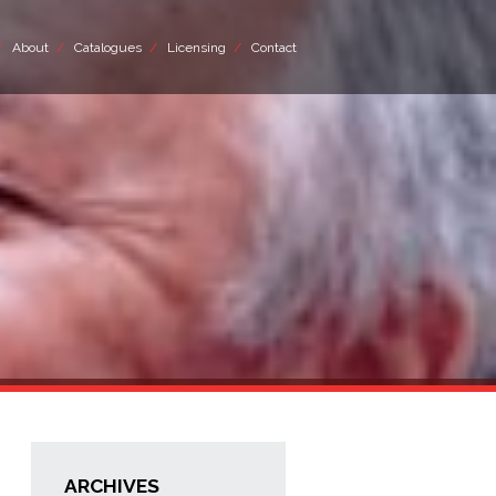
About
Catalogues
Licensing
Contact
ARCHIVES