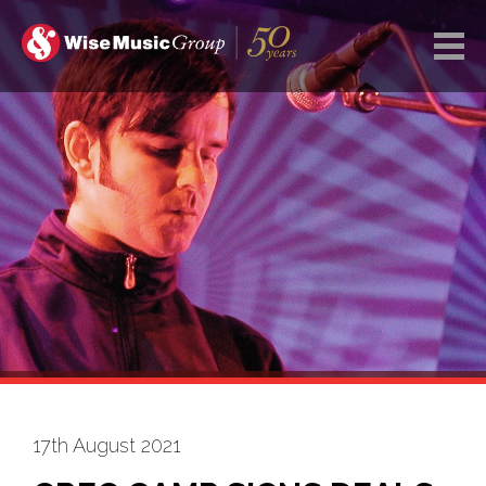
17th August 2021