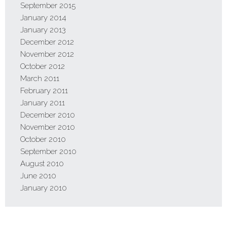
September 2015
January 2014
January 2013
December 2012
November 2012
October 2012
March 2011
February 2011
January 2011
December 2010
November 2010
October 2010
September 2010
August 2010
June 2010
January 2010