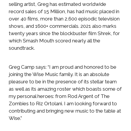
selling artist, Greg has estimated worldwide
record sales of 15 Million, has had music placed in
over 40 films, more than 2,600 episodic television
shows, and 1600+ commercials. 2021 also marks
twenty years since the blockbuster film Shrek, for
which Smash Mouth scored nearly all the
soundtrack.
Greg Camp says: “I am proud and honored to be
joining the Wise Music family. It is an absolute
pleasure to be in the presence of its stellar team
as well as its amazing roster which boasts some of
my personal heroes: from Rod Argent of The
Zombies to Riz Ortolani. I am looking forward to
contributing and bringing new music to the table at
Wise.”