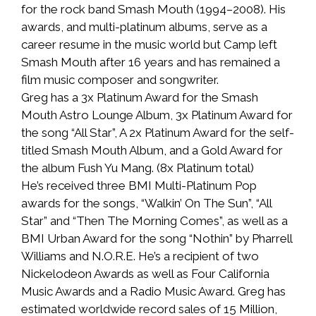
for the rock band Smash Mouth (1994–2008). His
awards, and multi-platinum albums, serve as a
career resume in the music world but Camp left
Smash Mouth after 16 years and has remained a
film music composer and songwriter.
Greg has a 3x Platinum Award for the Smash
Mouth Astro Lounge Album, 3x Platinum Award for
the song “All Star”, A 2x Platinum Award for the self-
titled Smash Mouth Album, and a Gold Award for
the album Fush Yu Mang. (8x Platinum total)
He’s received three BMI Multi-Platinum Pop
awards for the songs, “Walkin’ On The Sun”, “All
Star” and “Then The Morning Comes”, as well as a
BMI Urban Award for the song “Nothin” by Pharrell
Williams and N.O.R.E. He’s a recipient of two
Nickelodeon Awards as well as Four California
Music Awards and a Radio Music Award. Greg has
estimated worldwide record sales of 15 Million,