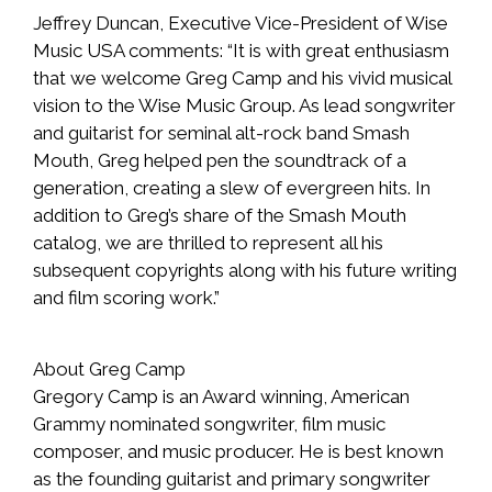
Jeffrey Duncan, Executive Vice-President of Wise
Music USA comments: “It is with great enthusiasm
that we welcome Greg Camp and his vivid musical
vision to the Wise Music Group. As lead songwriter
and guitarist for seminal alt-rock band Smash
Mouth, Greg helped pen the soundtrack of a
generation, creating a slew of evergreen hits. In
addition to Greg’s share of the Smash Mouth
catalog, we are thrilled to represent all his
subsequent copyrights along with his future writing
and film scoring work.”
About Greg Camp
Gregory Camp is an Award winning, American
Grammy nominated songwriter, film music
composer, and music producer. He is best known
as the founding guitarist and primary songwriter