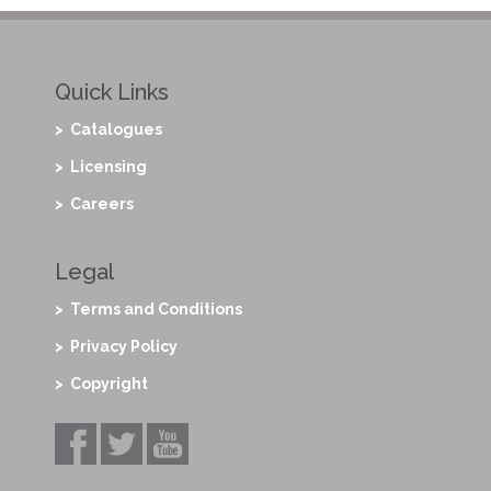
Quick Links
> Catalogues
> Licensing
> Careers
Legal
> Terms and Conditions
> Privacy Policy
> Copyright