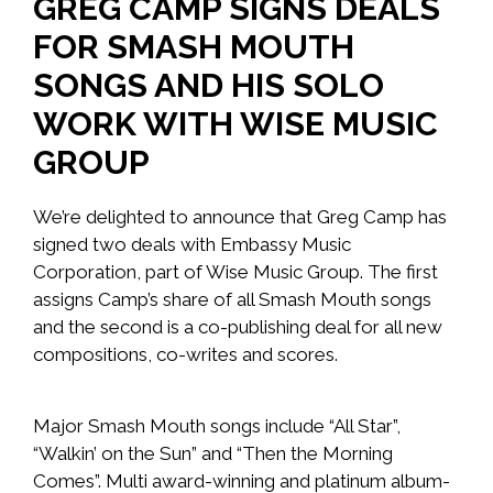
GREG CAMP SIGNS DEALS
FOR SMASH MOUTH
SONGS AND HIS SOLO
WORK WITH WISE MUSIC
GROUP
We’re delighted to announce that Greg Camp has
signed two deals with Embassy Music
Corporation, part of Wise Music Group. The first
assigns Camp’s share of all Smash Mouth songs
and the second is a co-publishing deal for all new
compositions, co-writes and scores.
Major Smash Mouth songs include “All Star”,
“Walkin’ on the Sun” and “Then the Morning
Comes”. Multi award-winning and platinum album-