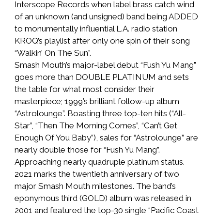
Interscope Records when label brass catch wind
of an unknown (and unsigned) band being ADDED
to monumentally influential L.A. radio station
KROQ’s playlist after only one spin of their song
“Walkin’ On The Sun”.
Smash Mouth’s major-label debut “Fush Yu Mang”
goes more than DOUBLE PLATINUM and sets
the table for what most consider their
masterpiece; 1999’s brilliant follow-up album
“Astrolounge”. Boasting three top-ten hits (“All-
Star”, “Then The Morning Comes”, “Can’t Get
Enough Of You Baby”), sales for “Astrolounge” are
nearly double those for “Fush Yu Mang”.
Approaching nearly quadruple platinum status.
2021 marks the twentieth anniversary of two
major Smash Mouth milestones. The band’s
eponymous third (GOLD) album was released in
2001 and featured the top-30 single “Pacific Coast