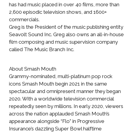
has had music placed in over 40 films, more than
2,600 episodic television shows, and 1600+
commercials.
Greg is the President of the music publishing entity
Seavolt Sound Inc. Greg also owns an all-in-house
film composing and music supervision company
called The Music Branch Inc.
About Smash Mouth
Grammy-nominated, multi-platinum pop rock
icons Smash Mouth begin 2021 in the same
spectacular and omnipresent manner they began
2020. With a worldwide television commercial
repeatedly seen by millions. In early 2020, viewers
across the nation applauded Smash Mouth’s
appearance alongside “Flo” in Progressive
Insurance’s dazzling Super Bowl halftime