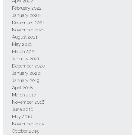
April 2022
February 2022
January 2022
December 2021
November 2021
August 2021
May 2021
March 2021
January 2021
December 2020
January 2020
January 2019
April 2018
March 2017
November 2016
June 2016
May 2016
November 2015
October 2015