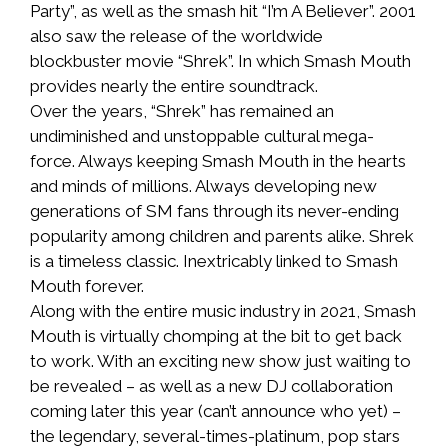
Party”, as well as the smash hit “I’m A Believer”. 2001
also saw the release of the worldwide
blockbuster movie “Shrek”. In which Smash Mouth
provides nearly the entire soundtrack.
Over the years, “Shrek” has remained an
undiminished and unstoppable cultural mega-
force. Always keeping Smash Mouth in the hearts
and minds of millions. Always developing new
generations of SM fans through its never-ending
popularity among children and parents alike. Shrek
is a timeless classic. Inextricably linked to Smash
Mouth forever.
Along with the entire music industry in 2021, Smash
Mouth is virtually chomping at the bit to get back
to work. With an exciting new show just waiting to
be revealed – as well as a new DJ collaboration
coming later this year (can’t announce who yet) –
the legendary, several-times-platinum, pop stars