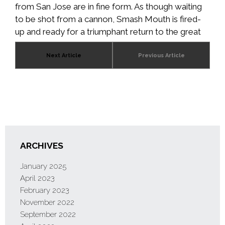
from San Jose are in fine form. As though waiting
to be shot from a cannon, Smash Mouth is fired-
up and ready for a triumphant return to the great
stages of the world in 2021.
Next Article
Previous Article
ARCHIVES
January 2025
April 2023
February 2023
November 2022
September 2022