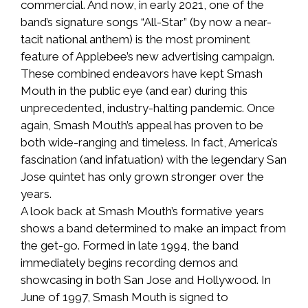
commercial. And now, in early 2021, one of the
band’s signature songs “All-Star” (by now a near-
tacit national anthem) is the most prominent
feature of Applebee’s new advertising campaign.
These combined endeavors have kept Smash
Mouth in the public eye (and ear) during this
unprecedented, industry-halting pandemic. Once
again, Smash Mouth’s appeal has proven to be
both wide-ranging and timeless. In fact, America’s
fascination (and infatuation) with the legendary San
Jose quintet has only grown stronger over the
years.
A look back at Smash Mouth’s formative years
shows a band determined to make an impact from
the get-go. Formed in late 1994, the band
immediately begins recording demos and
showcasing in both San Jose and Hollywood. In
June of 1997, Smash Mouth is signed to